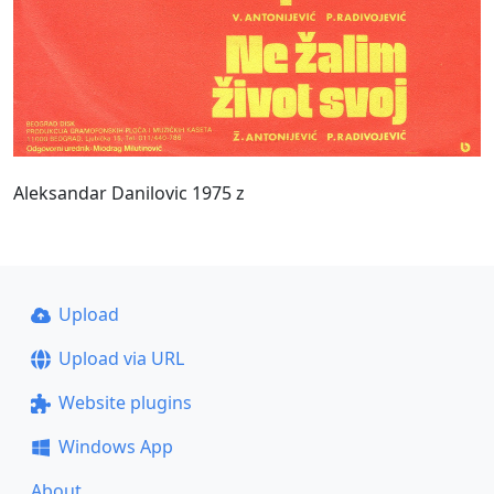
Aleksandar Danilovic 1975 z
Upload
Upload via URL
Website plugins
Windows App
About