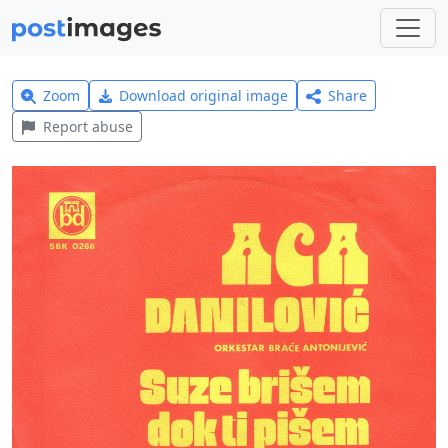
Zoom
Download original image
Share
Report abuse