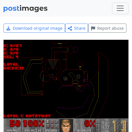
Download original image
Share
Report abuse