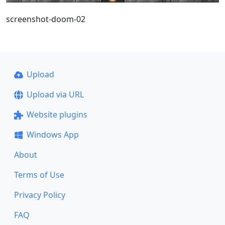
screenshot-doom-02
Upload
Upload via URL
Website plugins
Windows App
About
Terms of Use
Privacy Policy
FAQ