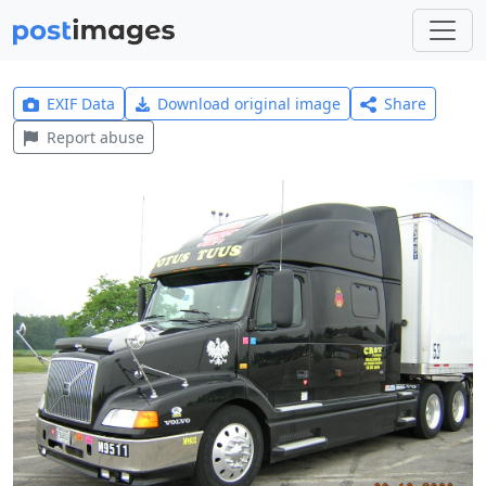
EXIF Data
Download original image
Share
Report abuse