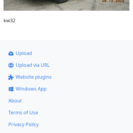
kw32
Upload
Upload via URL
Website plugins
Windows App
About
Terms of Use
Privacy Policy