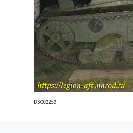
DSC02253