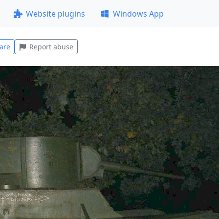
Website plugins
Windows App
are
Report abuse