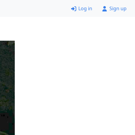
Log in
Sign up