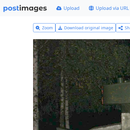
Upload
Upload via URL
Zoom
Download original image
Sh