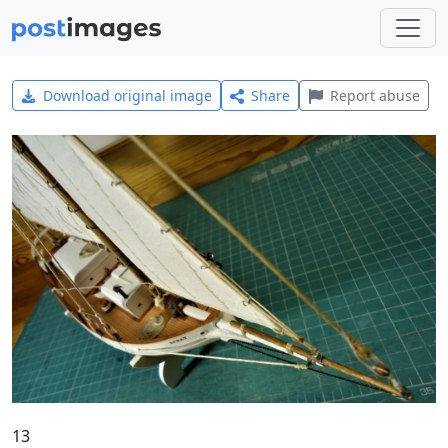
Download original image
Share
Report abuse
13