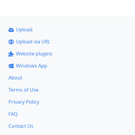
Upload
Upload via URL
Website plugins
Windows App
About
Terms of Use
Privacy Policy
FAQ
Contact Us