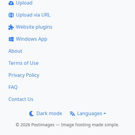
Upload
Upload via URL
Website plugins
Windows App
About
Terms of Use
Privacy Policy
FAQ
Contact Us
Dark mode
Languages
© 2026 Postimages — Image hosting made simple.