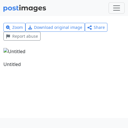
Zoom
Download original image
Share
Report abuse
Untitled