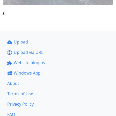
0
Upload
Upload via URL
Website plugins
Windows App
About
Terms of Use
Privacy Policy
FAQ