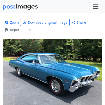
Zoom
Download original image
Share
Report abuse