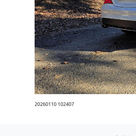
20260110 102407