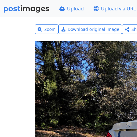
Upload
Upload via URL
Zoom
Download original image
Sh