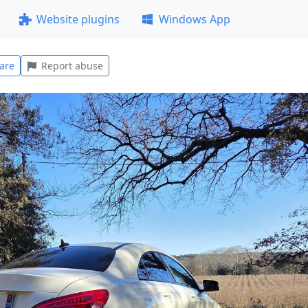
Website plugins
Windows App
are
Report abuse