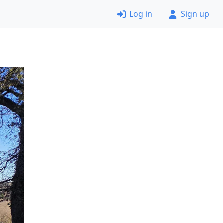
Log in
Sign up