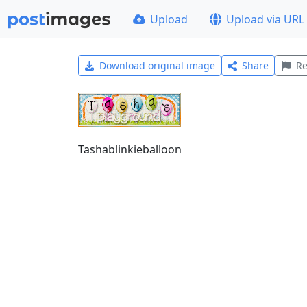
Upload
Upload via URL
Download original image
Share
Re
Tashablinkieballoon