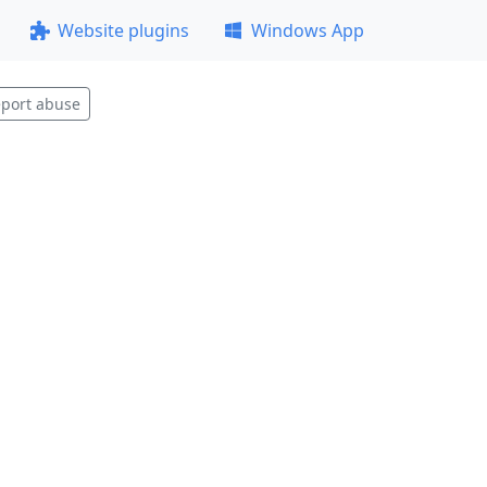
Website plugins
Windows App
port abuse