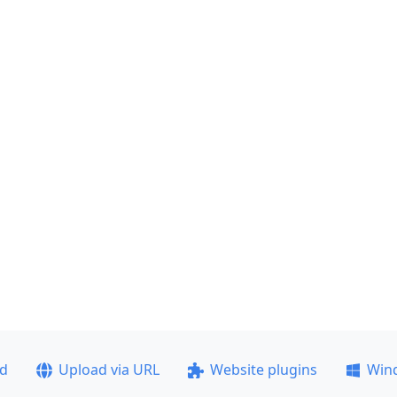
ad
Upload via URL
Website plugins
Win