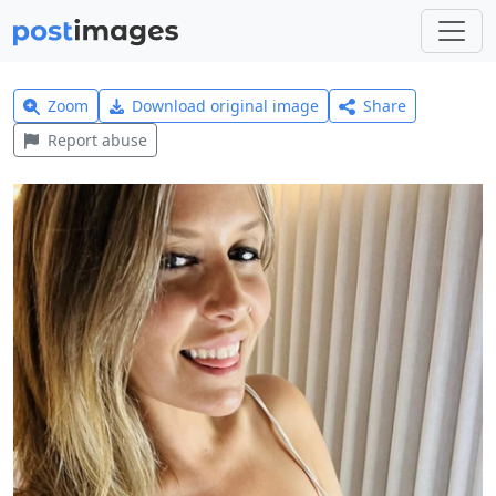
Zoom
Download original image
Share
Report abuse