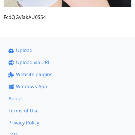
FcdQGyIakAU0SS4
Upload
Upload via URL
Website plugins
Windows App
About
Terms of Use
Privacy Policy
FAQ