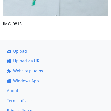
IMG_0813
Upload
Upload via URL
Website plugins
Windows App
About
Terms of Use
Privacy Policy