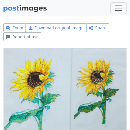
Zoom
Download original image
Share
Report abuse