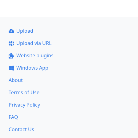
Upload
Upload via URL
Website plugins
Windows App
About
Terms of Use
Privacy Policy
FAQ
Contact Us