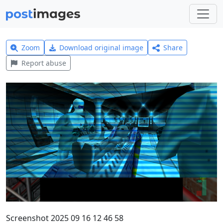
Zoom
Download original image
Share
Report abuse
Screenshot 2025 09 16 12 46 58