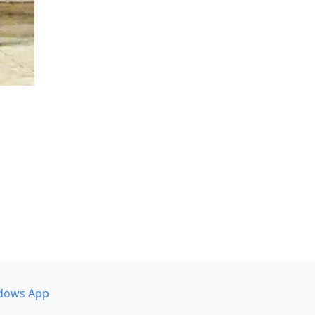
dows App