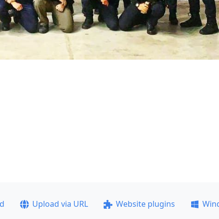
ad
Upload via URL
Website plugins
Win