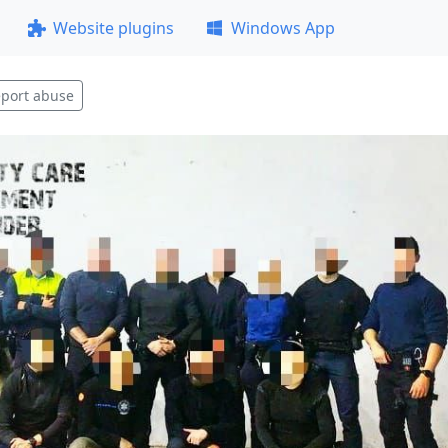
Website plugins
Windows App
port abuse