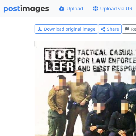
Upload
Upload via URL
Download original image
Share
Re