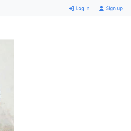
Log in
Sign up