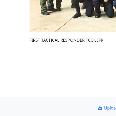
FIRST TACTICAL RESPONDER TCC LEFR
Uplo