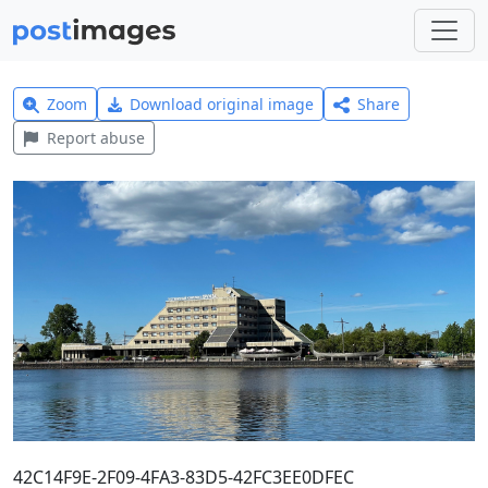
Zoom
Download original image
Share
Report abuse
42C14F9E-2F09-4FA3-83D5-42FC3EE0DFEC