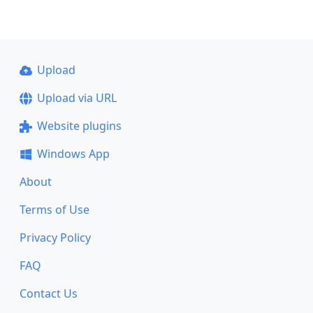
Upload
Upload via URL
Website plugins
Windows App
About
Terms of Use
Privacy Policy
FAQ
Contact Us