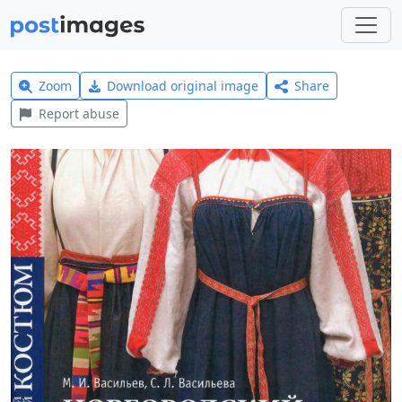
Zoom
Download original image
Share
Report abuse