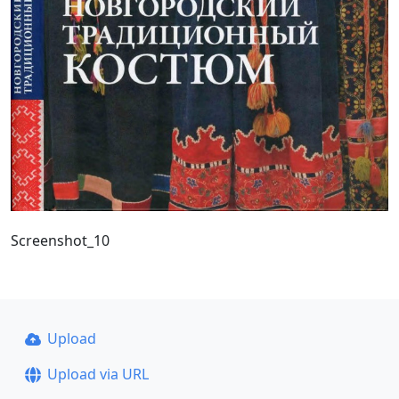
Screenshot_10
Upload
Upload via URL