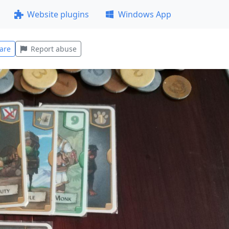
Website plugins
Windows App
are
Report abuse