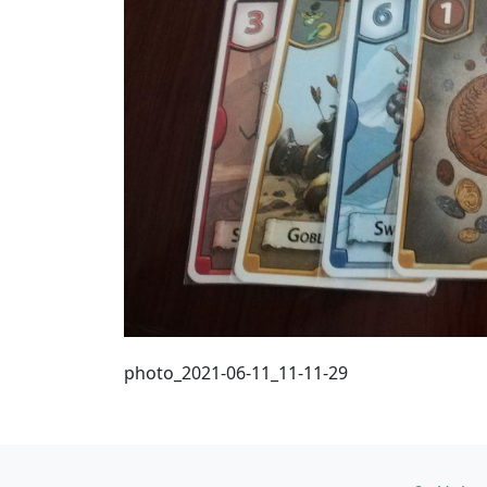
photo_2021-06-11_11-11-29