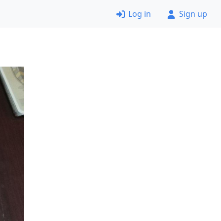
Log in
Sign up