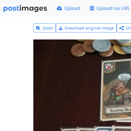
Upload
Upload via URL
Zoom
Download original image
Sh