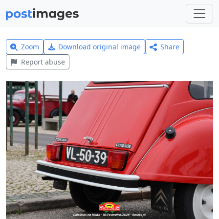
Zoom
Download original image
Share
Report abuse