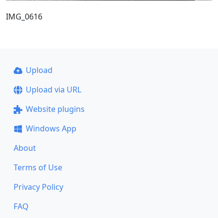
IMG_0616
Upload
Upload via URL
Website plugins
Windows App
About
Terms of Use
Privacy Policy
FAQ