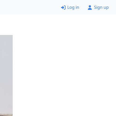
Log in
Sign up