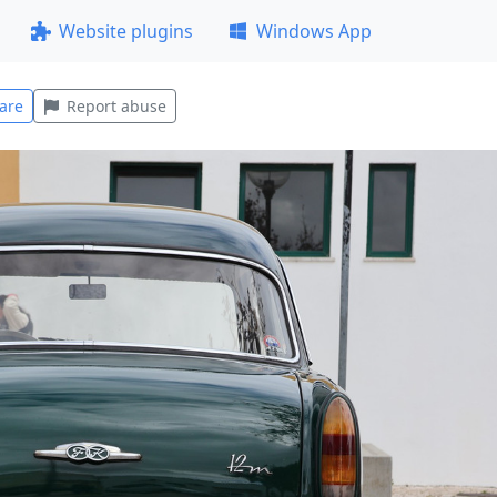
Website plugins
Windows App
are
Report abuse