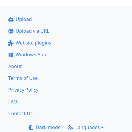
Upload
Upload via URL
Website plugins
Windows App
About
Terms of Use
Privacy Policy
FAQ
Contact Us
Dark mode
Languages