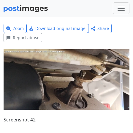
Zoom
Download original image
Share
Report abuse
Screenshot 42