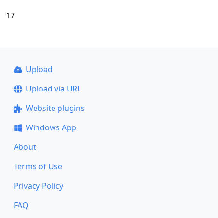
17
Upload
Upload via URL
Website plugins
Windows App
About
Terms of Use
Privacy Policy
FAQ