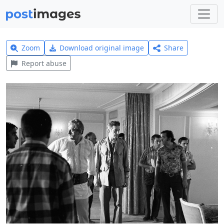
Zoom
Download original image
Share
Report abuse