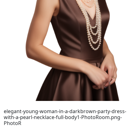
elegant-young-woman-in-a-darkbrown-party-dress-
with-a-pearl-necklace-full-body1-PhotoRoom.png-
PhotoR