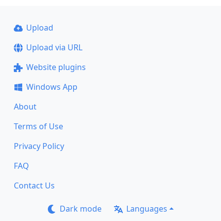
Upload
Upload via URL
Website plugins
Windows App
About
Terms of Use
Privacy Policy
FAQ
Contact Us
Dark mode
Languages