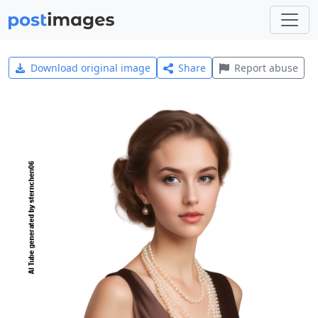
Download original image
Share
Report abuse