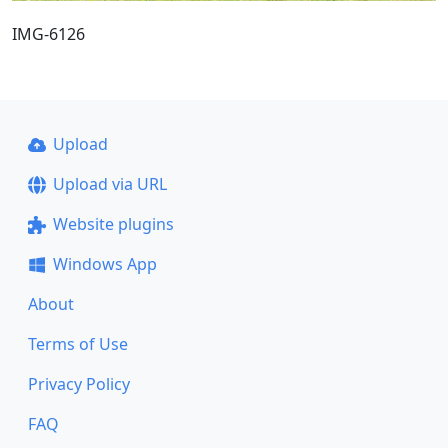
IMG-6126
Upload
Upload via URL
Website plugins
Windows App
About
Terms of Use
Privacy Policy
FAQ