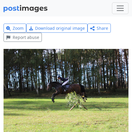
Zoom
Download original image
Share
Report abuse