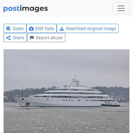
Zoom
EXIF Data
Download original image
Share
Report abuse