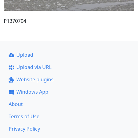
P1370704
Upload
Upload via URL
Website plugins
Windows App
About
Terms of Use
Privacy Policy