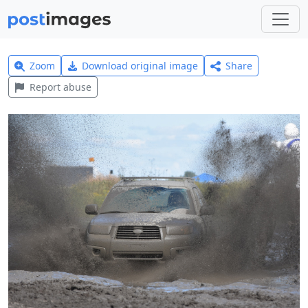
Zoom
Download original image
Share
Report abuse