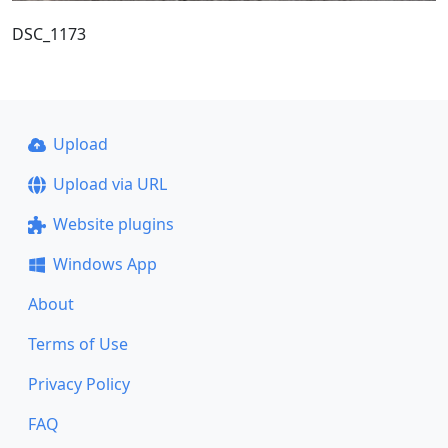
DSC_1173
Upload
Upload via URL
Website plugins
Windows App
About
Terms of Use
Privacy Policy
FAQ