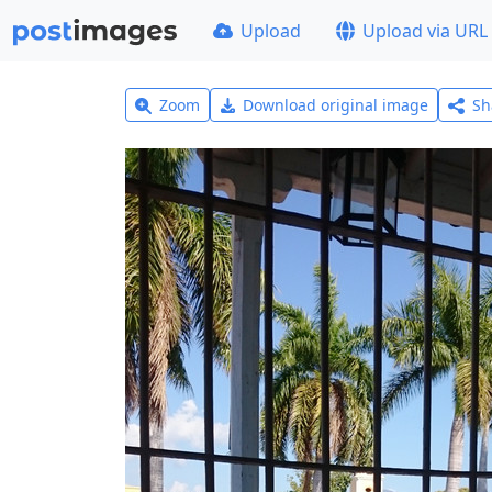
Upload
Upload via URL
Zoom
Download original image
Sh