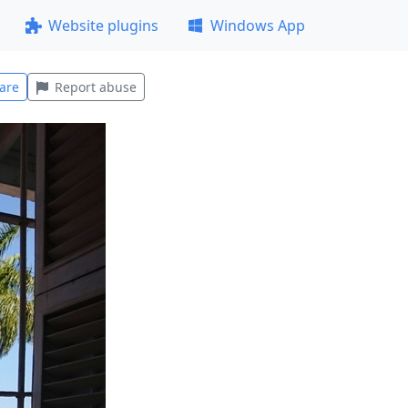
Website plugins
Windows App
are
Report abuse