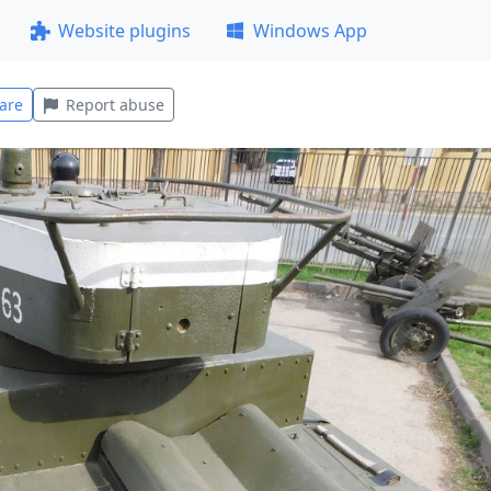
Website plugins
Windows App
are
Report abuse