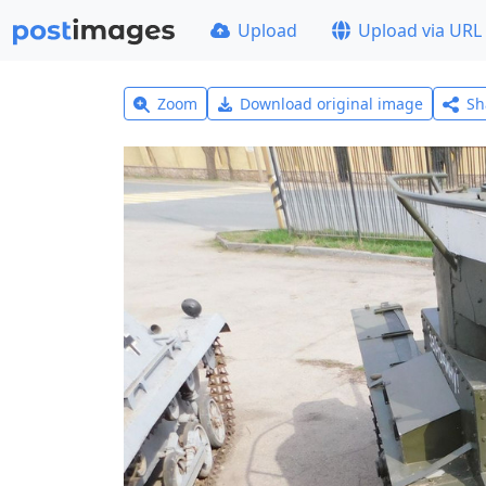
Upload
Upload via URL
Zoom
Download original image
Sh