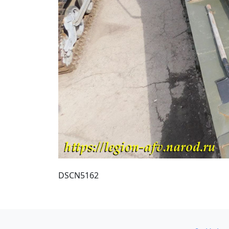
DSCN5162