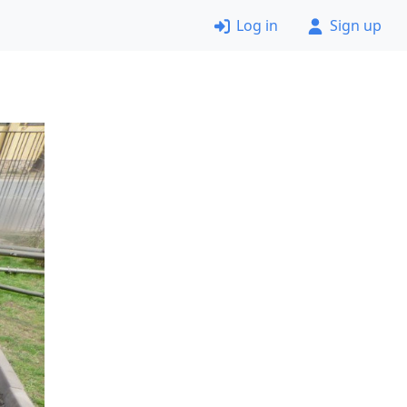
Log in
Sign up