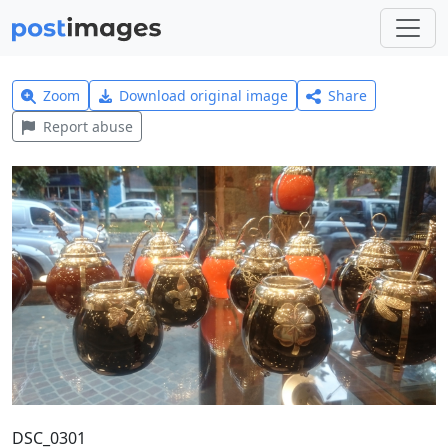
Zoom
Download original image
Share
Report abuse
DSC_0301