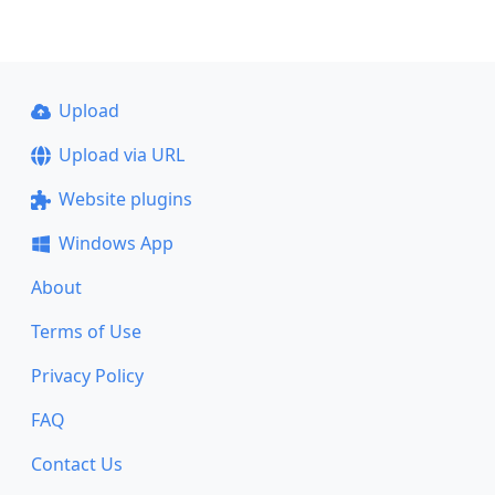
Upload
Upload via URL
Website plugins
Windows App
About
Terms of Use
Privacy Policy
FAQ
Contact Us