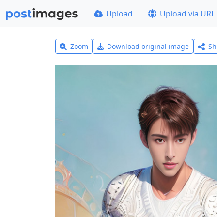
Upload
Upload via URL
Zoom
Download original image
Sh