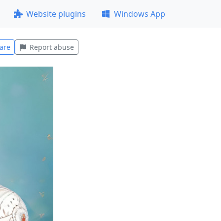
Website plugins
Windows App
are
Report abuse