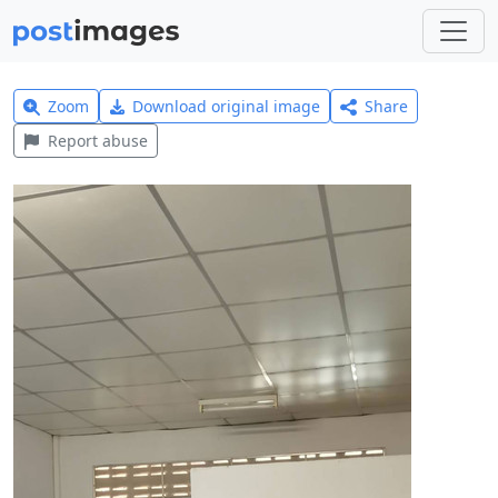
Zoom
Download original image
Share
Report abuse