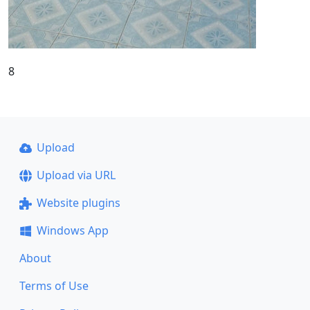
8
Upload
Upload via URL
Website plugins
Windows App
About
Terms of Use