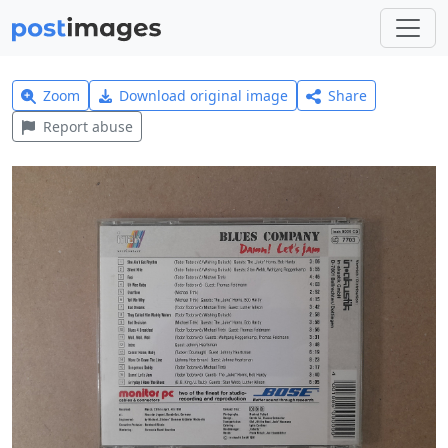
Zoom
Download original image
Share
Report abuse