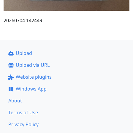
20260704 142449
Upload
Upload via URL
Website plugins
Windows App
About
Terms of Use
Privacy Policy