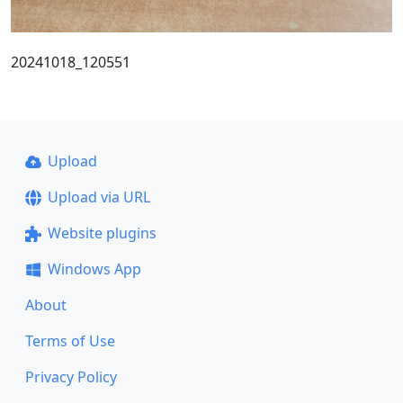
20241018_120551
Upload
Upload via URL
Website plugins
Windows App
About
Terms of Use
Privacy Policy