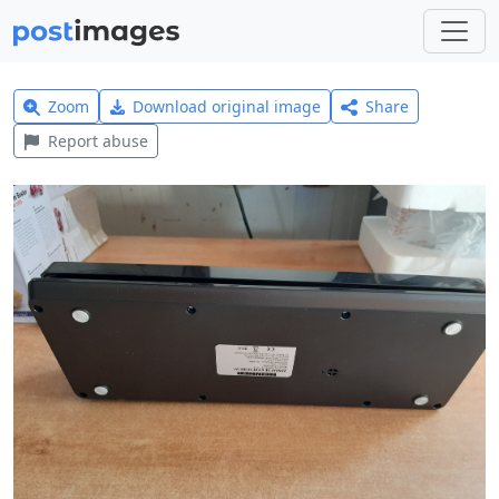
Zoom
Download original image
Share
Report abuse