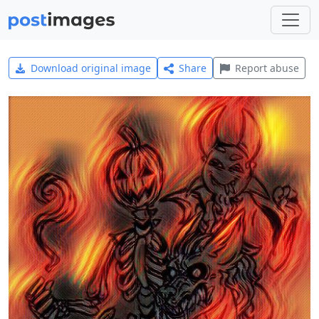
Download original image
Share
Report abuse