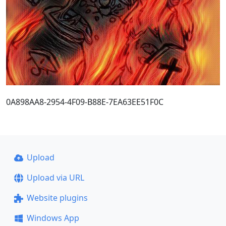
0A898AA8-2954-4F09-B88E-7EA63EE51F0C
Upload
Upload via URL
Website plugins
Windows App