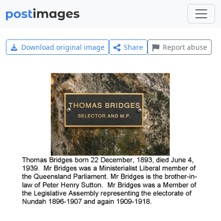
Download original image
Share
Report abuse