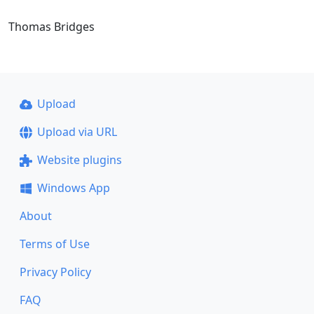
Thomas Bridges
Upload
Upload via URL
Website plugins
Windows App
About
Terms of Use
Privacy Policy
FAQ