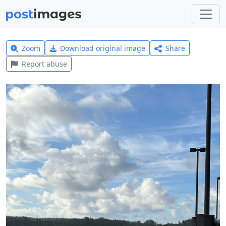
Zoom
Download original image
Share
Report abuse