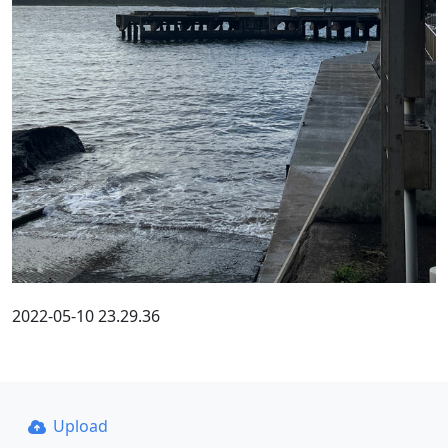
2022-05-10 23.29.36
Upload