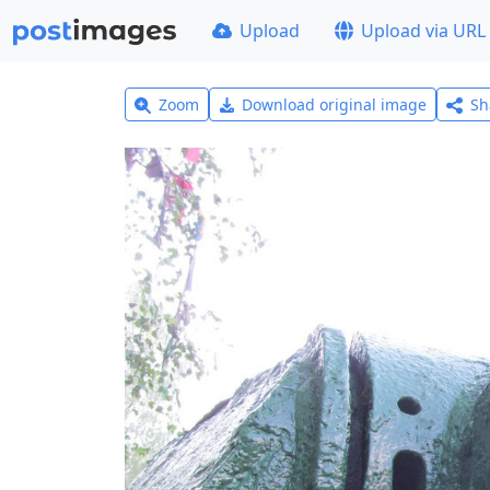
Upload
Upload via URL
Zoom
Download original image
Sh