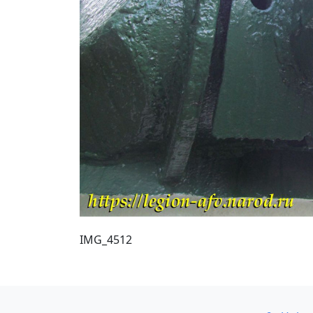
IMG_4512