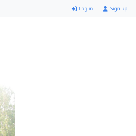
Log in
Sign up