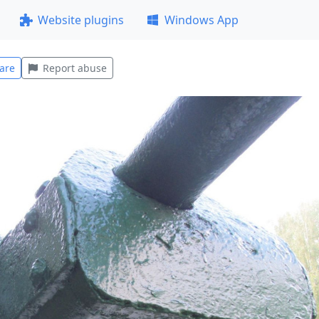
Website plugins
Windows App
are
Report abuse