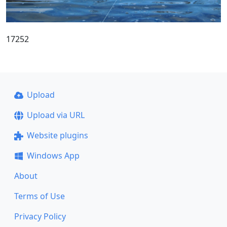
17252
Upload
Upload via URL
Website plugins
Windows App
About
Terms of Use
Privacy Policy