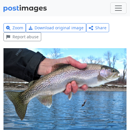
Zoom
Download original image
Share
Report abuse