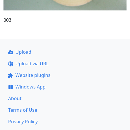
003
Upload
Upload via URL
Website plugins
Windows App
About
Terms of Use
Privacy Policy