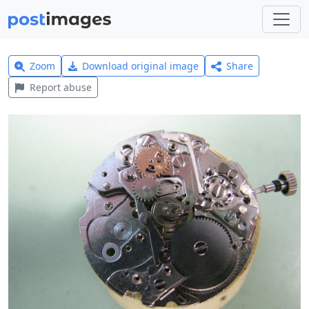
Zoom
Download original image
Share
Report abuse