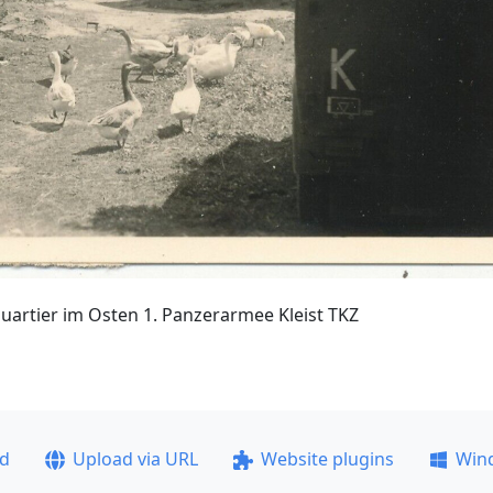
rtier im Osten 1. Panzerarmee Kleist TKZ
ad
Upload via URL
Website plugins
Win