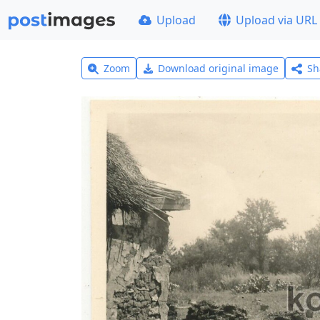
Upload
Upload via URL
Zoom
Download original image
Sh