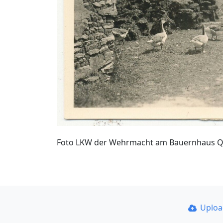
Foto LKW der Wehrmacht am Bauernhaus Qua
Uplo