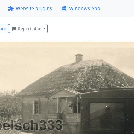
Website plugins
Windows App
are
Report abuse