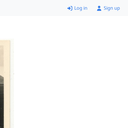
Log in
Sign up