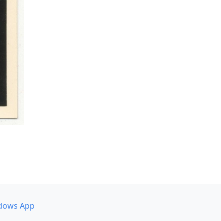
dows App