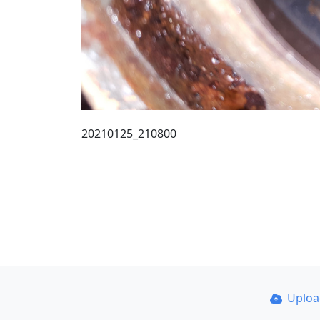
20210125_210800
Uplo