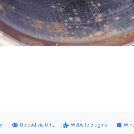
ad
Upload via URL
Website plugins
Win