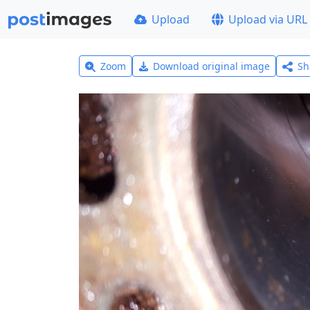
Upload
Upload via URL
Zoom
Download original image
Sh