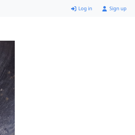
Log in
Sign up