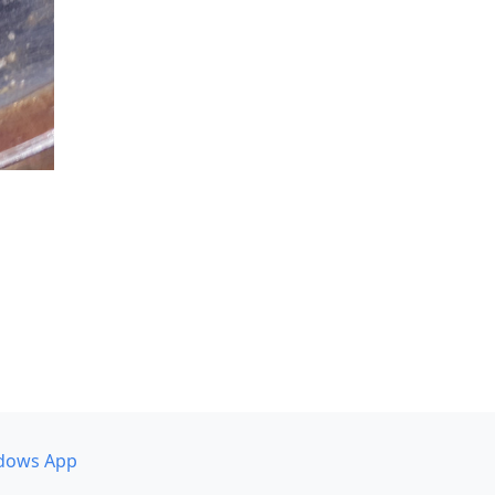
dows App