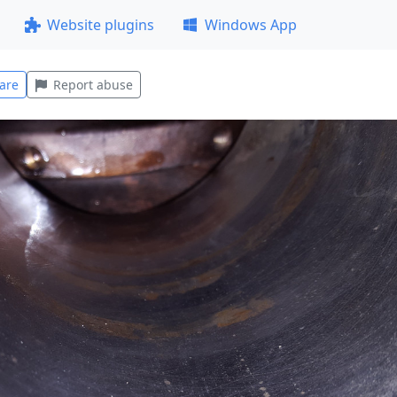
Website plugins
Windows App
are
Report abuse