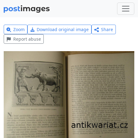
Zoom
Download original image
Share
Report abuse