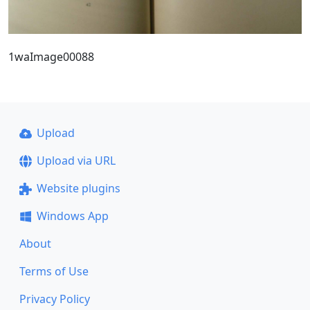
1waImage00088
Upload
Upload via URL
Website plugins
Windows App
About
Terms of Use
Privacy Policy