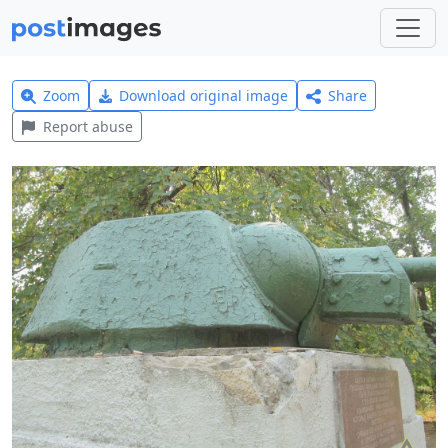
Zoom
Download original image
Share
Report abuse