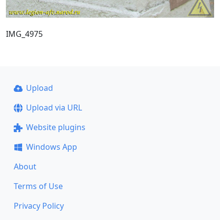
IMG_4975
Upload
Upload via URL
Website plugins
Windows App
About
Terms of Use
Privacy Policy