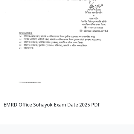
EMRD Office Sohayok Exam Date 2025 PDF