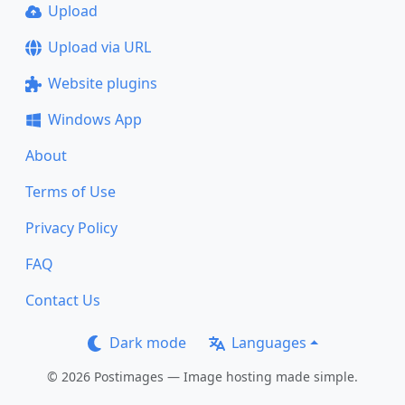
Upload
Upload via URL
Website plugins
Windows App
About
Terms of Use
Privacy Policy
FAQ
Contact Us
Dark mode
Languages
© 2026 Postimages — Image hosting made simple.