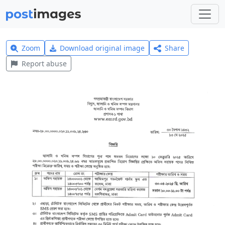
Zoom
Download original image
Share
Report abuse