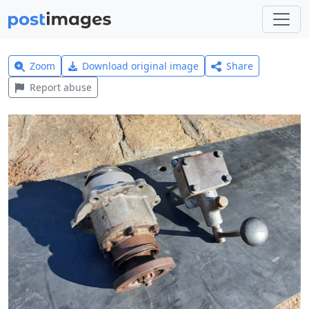
Zoom
Download original image
Share
Report abuse