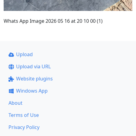
Whats App Image 2026 05 16 at 20 10 00 (1)
Upload
Upload via URL
Website plugins
Windows App
About
Terms of Use
Privacy Policy