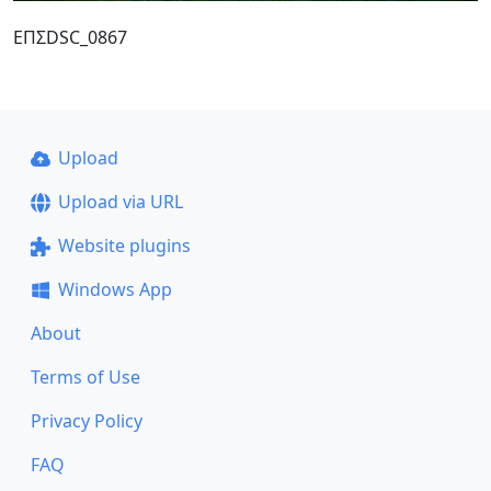
ΕΠΣDSC_0867
Upload
Upload via URL
Website plugins
Windows App
About
Terms of Use
Privacy Policy
FAQ