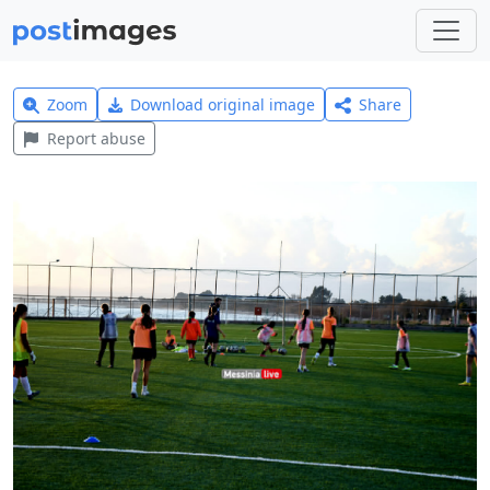
Zoom
Download original image
Share
Report abuse