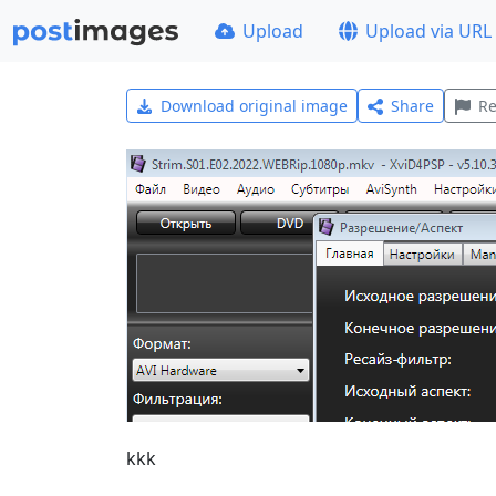
Upload
Upload via URL
Download original image
Share
Re
kkk