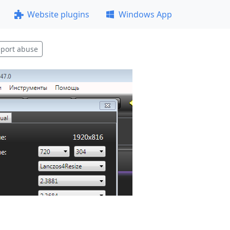
Website plugins
Windows App
port abuse