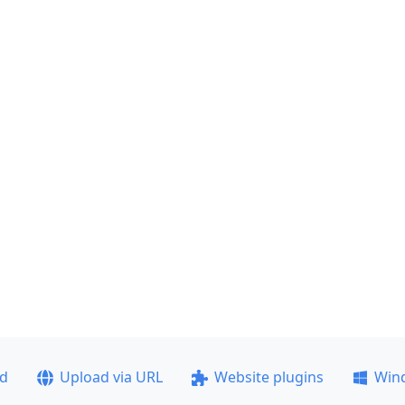
ad
Upload via URL
Website plugins
Win