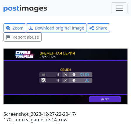
Zoom
Download original image
Share
Report abuse
Screenshot_2023-12-27-22-20-17-
170_com.ea.game.nfs14_row