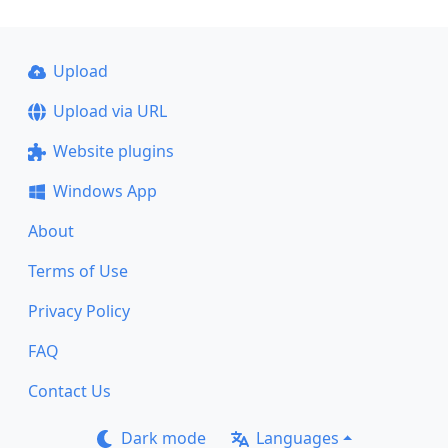
Upload
Upload via URL
Website plugins
Windows App
About
Terms of Use
Privacy Policy
FAQ
Contact Us
Dark mode
Languages