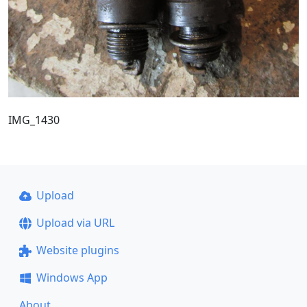
IMG_1430
Upload
Upload via URL
Website plugins
Windows App
About