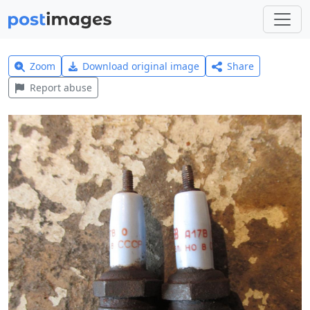
Zoom
Download original image
Share
Report abuse