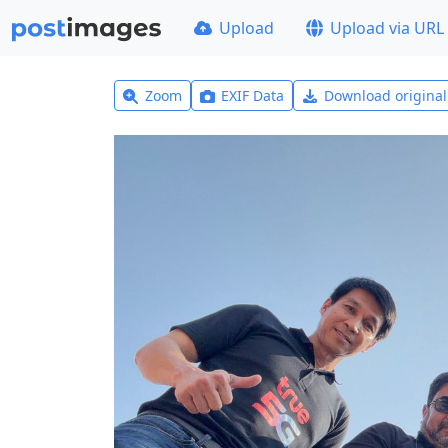
Upload
Upload via URL
Zoom
EXIF Data
Download origina