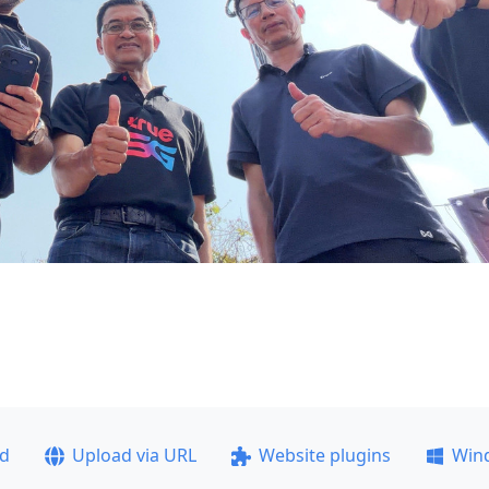
ad
Upload via URL
Website plugins
Win