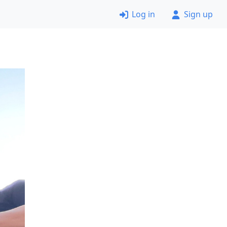
Log in
Sign up