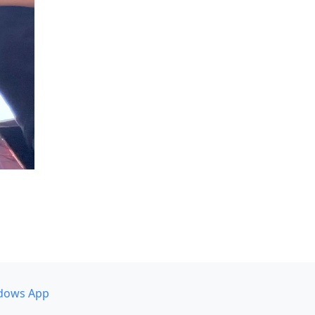
dows App