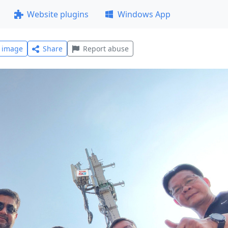
Website plugins
Windows App
l image
Share
Report abuse