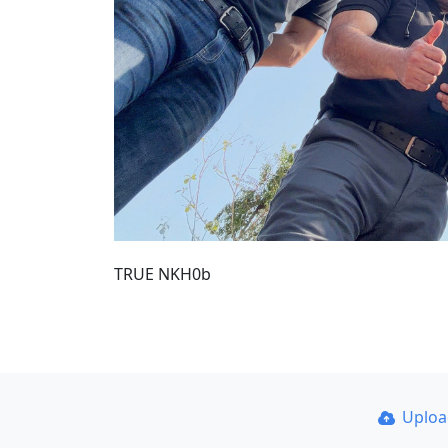
TRUE NKH0b
Uplo