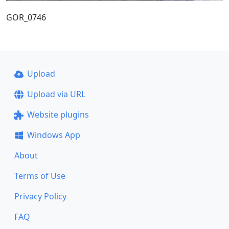
GOR_0746
Upload
Upload via URL
Website plugins
Windows App
About
Terms of Use
Privacy Policy
FAQ