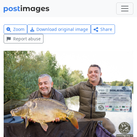
Zoom
Download original image
Share
Report abuse