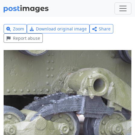
Zoom
Download original image
Share
Report abuse