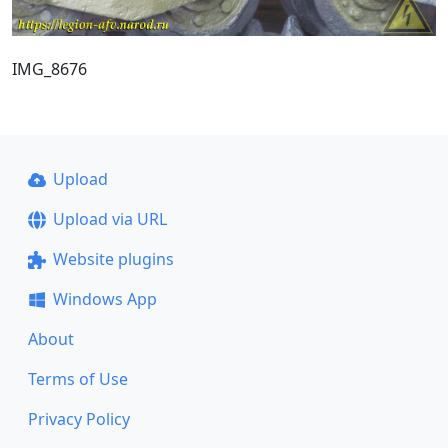
IMG_8676
Upload
Upload via URL
Website plugins
Windows App
About
Terms of Use
Privacy Policy